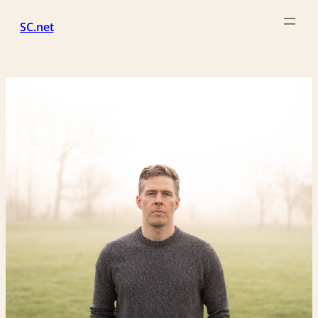
Skip
SC.net
to
content