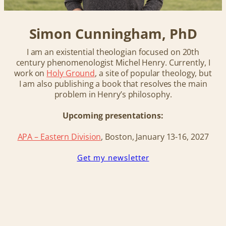
Simon Cunningham, PhD
I am an existential theologian focused on 20th
century phenomenologist Michel Henry. Currently, I
work on
Holy Ground
, a site of popular theology, but
I am also publishing a book that resolves the main
problem in Henry’s philosophy.
Upcoming presentations:
APA – Eastern Division
, Boston, January 13-16, 202
7
Get my newsletter